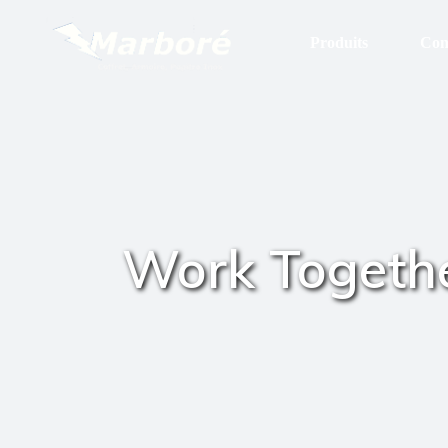
Produits
Con
Stock Permanent
Boites & Boitiers Inox
Coffrets
Armoires
Work Togeth
Pupitres
HD. IP 69K
Gamme UL
In Situ