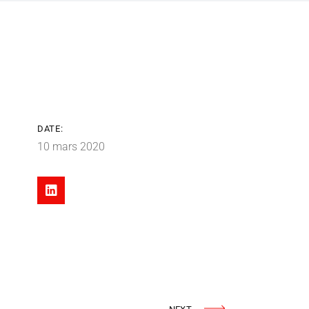
DATE:
10 mars 2020