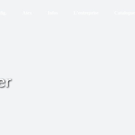
fig.
Atex
Infos
L’entreprise
Catalogue
Atex
Certifications
Organisation
Enveloppe Inox Ex ec
RSE
Equipement
Zone Ex eb
Etanchéité
Recrutement
Zone Ex d
Les finitions
Histoire
er
Zone Ex p
Le sur-mesure
Le thermique