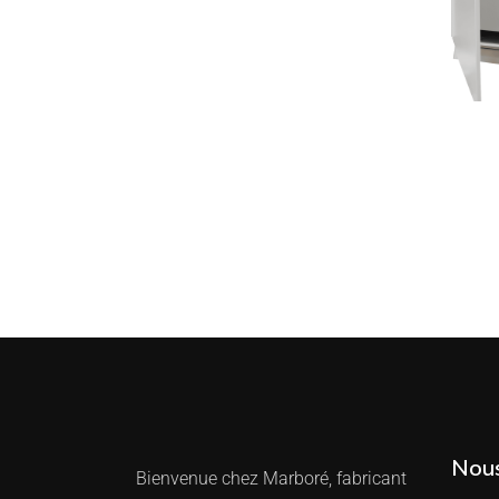
Nous
Bienvenue chez Marboré, fabricant