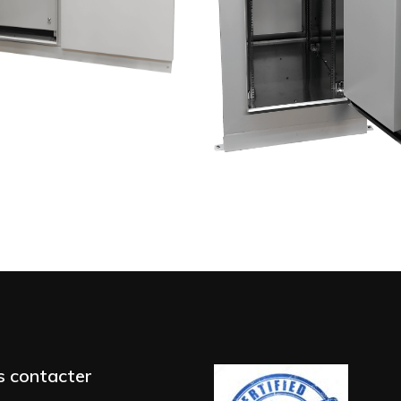
 contacter