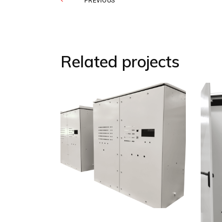
PREVIOUS
Related projects