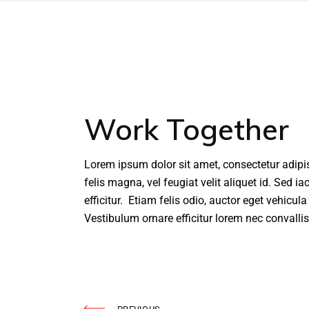
Work Together
Lorem ipsum dolor sit amet, consectetur adipi
felis magna, vel feugiat velit aliquet id. Sed i
efficitur. Etiam felis odio, auctor eget vehicul
Vestibulum ornare efficitur lorem nec convallis