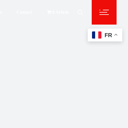
s
Contact
0 Article
FR