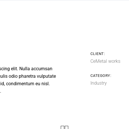
CLIENT:
CeMetal works
scing elit. Nulla accumsan
aculis odio pharetra vulputate
CATEGORY:
Industry
a id, condimentum eu nisl.
.